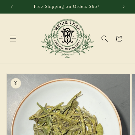
Skip to
Free Shipping on Orders $65+
content
Cart
Skip to
product
information