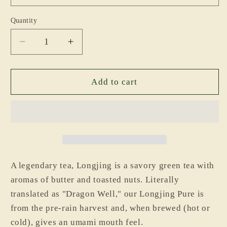
Quantity
Decrease
Increase
quantity
quantity
for
for
Longjing
Longjing
Add to cart
Pure
Pure
A legendary tea, Longjing is a savory green tea with
aromas of butter and toasted nuts. Literally
translated as "Dragon Well," our Longjing Pure is
from the pre-rain harvest and, when brewed (hot or
cold), gives an umami mouth feel.