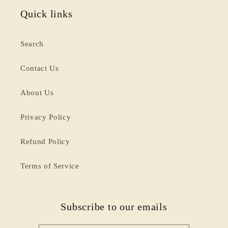
Quick links
Search
Contact Us
About Us
Privacy Policy
Refund Policy
Terms of Service
Subscribe to our emails