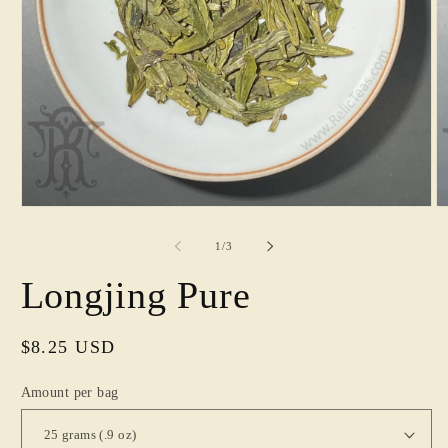
Open
O
media
m
1
2
of
1
/
3
in
in
modal
m
Longjing Pure
Regular
$8.25 USD
price
Amount per bag