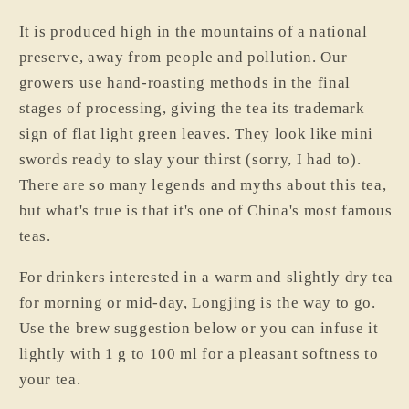
I
t is produced high in the mountains of a national
preserve, away from people and pollution. Our
growers use hand-roasting methods in the final
stages of processing, giving the tea its trademark
sign of flat light green leaves. They look like mini
swords ready to slay your thirst (sorry, I had to).
There are so many legends and myths about this tea,
but what's true is that it's one of China's most famous
teas.
For drinkers interested in a warm and slightly dry tea
for morning or mid-day, Longjing is the way to go.
Use the brew suggestion below or you can infuse it
lightly with 1 g to 100 ml for a pleasant softness to
your tea.