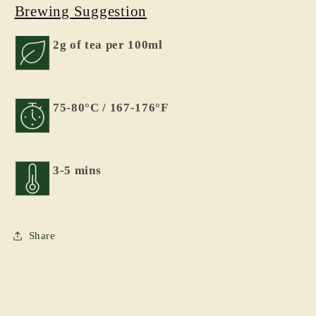
Brewing Suggestion
2g of tea per 100ml
75-80°C / 167-176°F
3-5 mins
Share